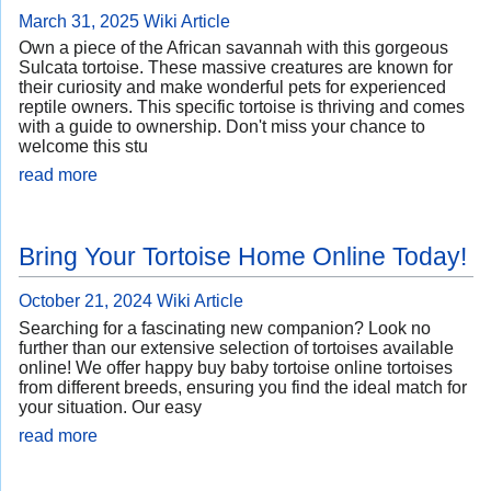
March 31, 2025
Wiki Article
Own a piece of the African savannah with this gorgeous
Sulcata tortoise. These massive creatures are known for
their curiosity and make wonderful pets for experienced
reptile owners. This specific tortoise is thriving and comes
with a guide to ownership. Don't miss your chance to
welcome this stu
read more
Bring Your Tortoise Home Online Today!
October 21, 2024
Wiki Article
Searching for a fascinating new companion? Look no
further than our extensive selection of tortoises available
online! We offer happy buy baby tortoise online tortoises
from different breeds, ensuring you find the ideal match for
your situation. Our easy
read more