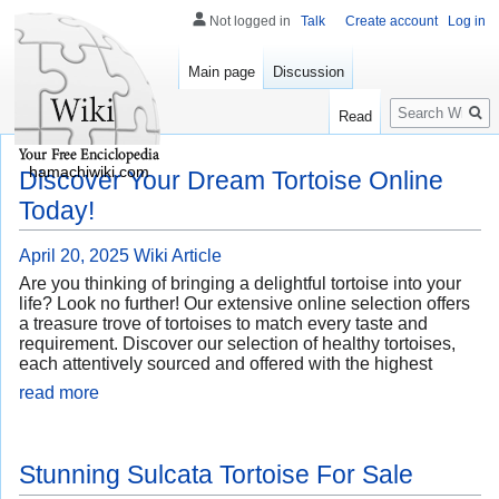
Not logged in
Talk
Create account
Log in
Main page
Discussion
Search
Read
hamachiwiki.com
Discover Your Dream Tortoise Online
Today!
April 20, 2025
Wiki Article
Are you thinking of bringing a delightful tortoise into your
life? Look no further! Our extensive online selection offers
a treasure trove of tortoises to match every taste and
requirement. Discover our selection of healthy tortoises,
each attentively sourced and offered with the highest
read more
Stunning Sulcata Tortoise For Sale